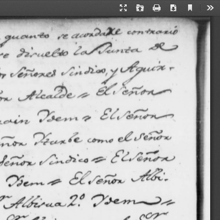
Current
Presentation
Open
Print
Download
Too
View
Mode